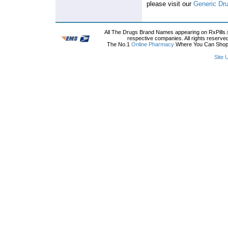
please visit our
Generic Dr
All The Drugs Brand Names appearing on RxPills.s
respective companies. All rights reserve
The No.1
Online Pharmacy
Where You Can Shop O
Site 