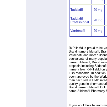
Tadalafil
20 mg
Tadalafil
20 mg
Professional
Vardénafil
20 mg
RxPillsMd is proud to be you
Brand name Sildenafil, Bra
Vardenafil and more Sildena
equivalents of many popula
name Sildenafil, Brand nam
propecia including Sildenafil
name a few. RxPillsMd only 
FDA standards. In addition,
been approved by the World
manufactured in GMP rated 
quality generic pharmaceu
Brand name Sildenafil Onli
name Sildenafil Pharmacy !
If you would like to learn m