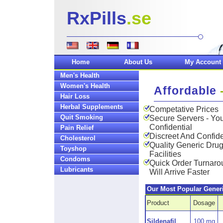
RxPills
.se
Home
About Us
My Account
Men's Health
Women's Health
Affordable
Hair Loss
Herbal Supplements
Competative Prices
Quit Smoking
Secure Servers - You
Confidential
Pain Relief
Discreet And Confide
Cholesterol
Quality Generic Dru
Toyshop
Facilities
Condoms
Quick Order Turnar
Lubricants
Will Arrive Faster
Our Most Popular Gener
Product
Dosage
Sildenafil
100 mg